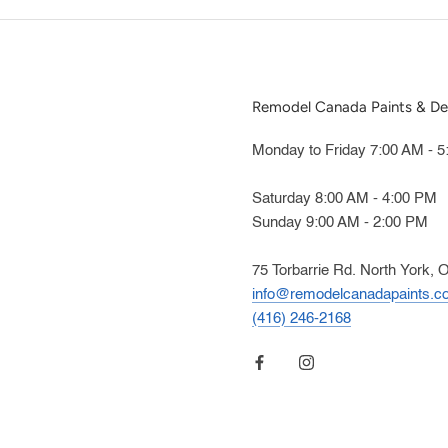
Remodel Canada Paints & De
Monday to Friday 7:00 AM - 
Saturday 8:00 AM - 4:00 PM
Sunday 9:00 AM - 2:00 PM
75 Torbarrie Rd. North York, 
info@remodelcanadapaints.c
(416) 246-2168