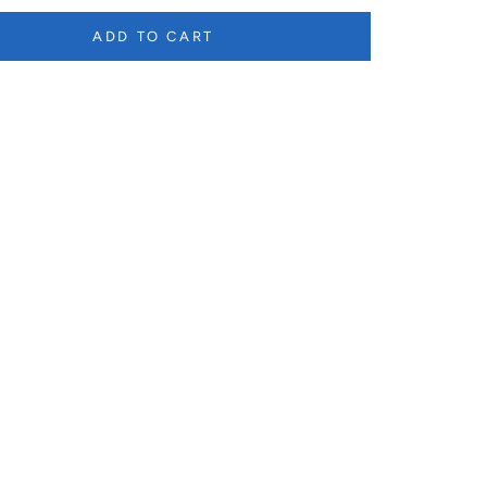
ADD TO CART