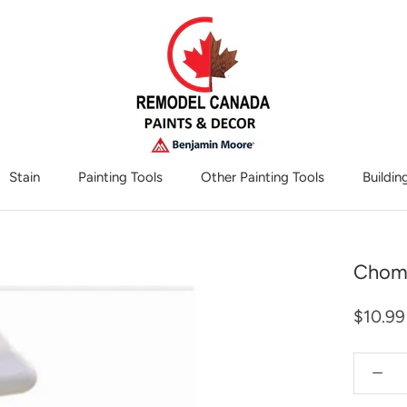
Stain
Painting Tools
Other Painting Tools
Buildin
Other Painting Tools
Chomp
$10.99
Quantity: