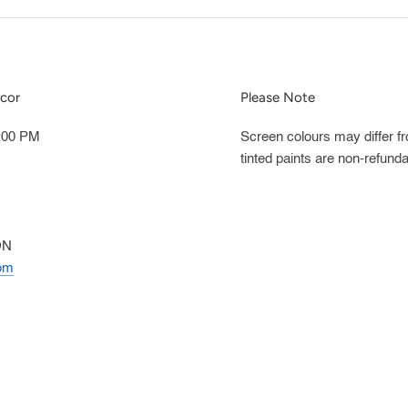
cor
Please Note
5:00 PM
Screen colours may differ f
tinted paints are non-refunda
ON
om