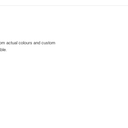
rom actual colours and custom
ble.