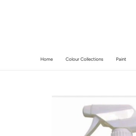
Skip
to
content
Home
Colour Collections
Paint
Home