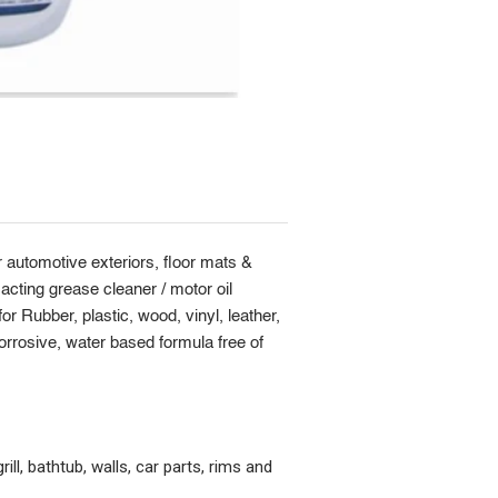
 automotive exteriors, floor mats &
acting grease cleaner / motor oil
r Rubber, plastic, wood, vinyl, leather,
orrosive, water based formula free of
ill, bathtub, walls, car parts, rims and