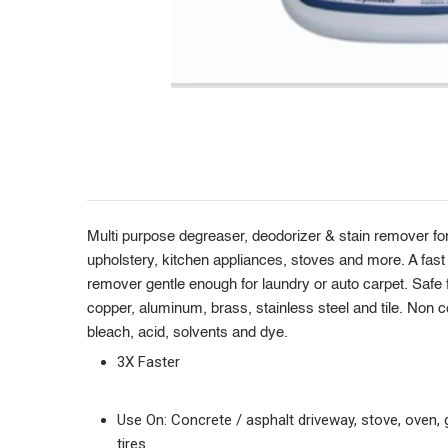
Product
Description
Multi purpose degreaser, deodorizer & stain remover for
upholstery, kitchen appliances, stoves and more. A fast 
remover gentle enough for laundry or auto carpet. Safe fo
copper, aluminum, brass, stainless steel and tile. Non c
bleach, acid, solvents and dye.
3X Faster
Use On: Concrete / asphalt driveway, stove, oven, gr
tires.