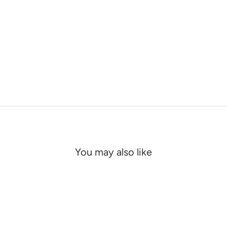
You may also like