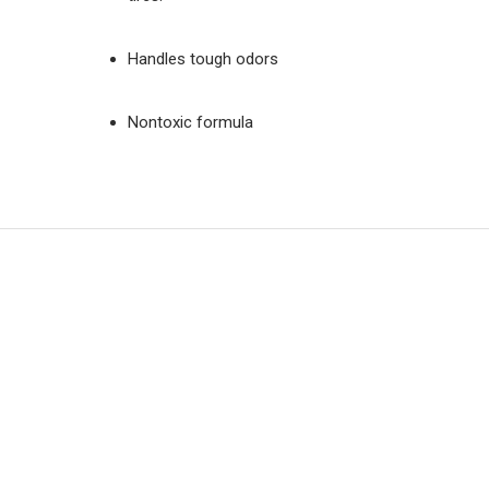
Handles tough odors
Nontoxic formula