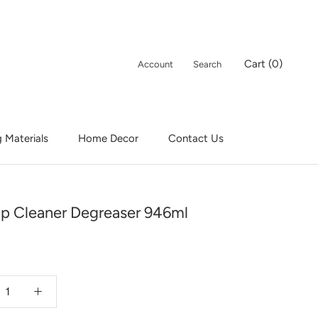
Cart (
0
)
Account
Search
g Materials
Home Decor
Contact Us
Contact Us
 Cleaner Degreaser 946ml