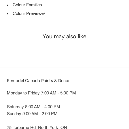
Colour Families
Colour Preview®
You may also like
Remodel Canada Paints & Decor
Monday to Friday 7:00 AM - 5:00 PM
Saturday 8:00 AM - 4:00 PM
Sunday 9:00 AM - 2:00 PM
75 Torbarrie Rd. North York, ON