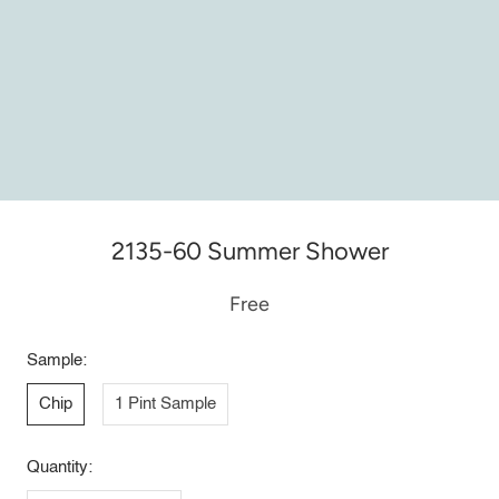
2135-60 Summer Shower
Free
Sample:
Chip
1 Pint Sample
Quantity: