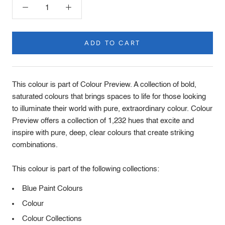
ADD TO CART
Product
Description
This colour is part of Colour Preview. A collection of bold,
saturated colours that brings spaces to life for those looking
to illuminate their world with pure, extraordinary colour. Colour
Preview offers a collection of 1,232 hues that excite and
inspire with pure, deep, clear colours that create striking
combinations.
This colour is part of the following collections:
Blue Paint Colours
Colour
Colour Collections