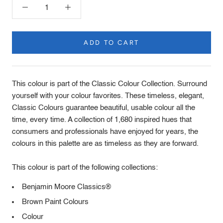
ADD TO CART
Product
Description
This colour is part of the Classic Colour Collection. Surround
yourself with your colour favorites. These timeless, elegant,
Classic Colours guarantee beautiful, usable colour all the
time, every time. A collection of 1,680 inspired hues that
consumers and professionals have enjoyed for years, the
colours in this palette are as timeless as they are forward.
This colour is part of the following collections:
Benjamin Moore Classics®
Brown Paint Colours
Colour