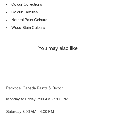
Colour Collections
Colour Families
Neutral Paint Colours
Wood Stain Colours
You may also like
Remodel Canada Paints & Decor
Monday to Friday 7:00 AM - 5:00 PM
Saturday 8:00 AM - 4:00 PM