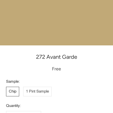
272 Avant Garde
Free
Sample:
Chip
1 Pint Sample
Quantity: