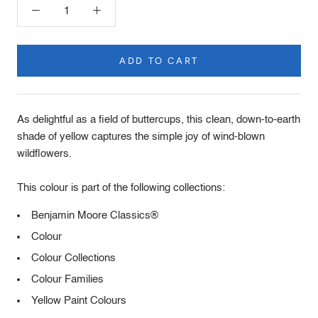
ADD TO CART
Product
Description
As delightful as a field of buttercups, this clean, down-to-earth
shade of yellow captures the simple joy of wind-blown
wildflowers.
This colour is part of the following collections:
Benjamin Moore Classics®
Colour
Colour Collections
Colour Families
Yellow Paint Colours