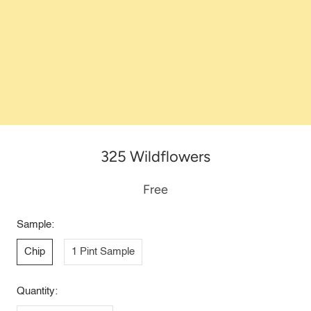
325 Wildflowers
Free
Sample:
Chip
1 Pint Sample
Quantity: