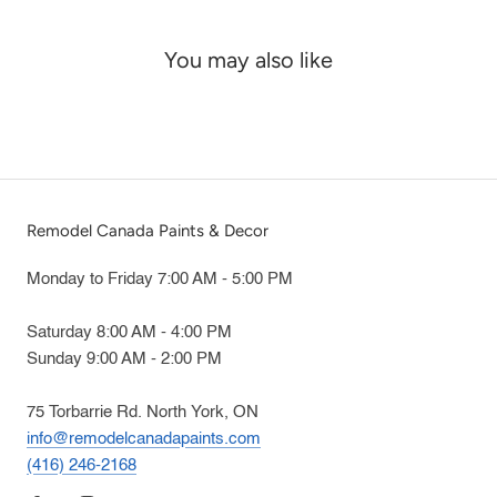
You may also like
Remodel Canada Paints & Decor
Monday to Friday 7:00 AM - 5:00 PM
Saturday 8:00 AM - 4:00 PM
Sunday 9:00 AM - 2:00 PM
75 Torbarrie Rd. North York, ON
info@remodelcanadapaints.com
(416) 246-2168