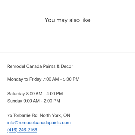
You may also like
Remodel Canada Paints & Decor
Monday to Friday 7:00 AM - 5:00 PM
Saturday 8:00 AM - 4:00 PM
Sunday 9:00 AM - 2:00 PM
75 Torbarrie Rd. North York, ON
info@remodelcanadapaints.com
(416) 246-2168