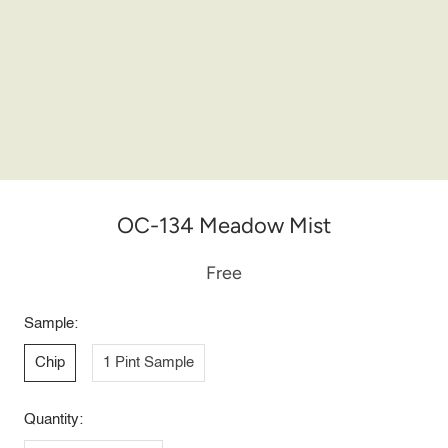
OC-134 Meadow Mist
Free
Sample:
Chip
1 Pint Sample
Quantity: