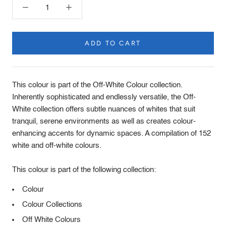
ADD TO CART
Product
Description
This colour is part of the Off-White Colour collection.
Inherently sophisticated and endlessly versatile, the Off-
White collection offers subtle nuances of whites that suit
tranquil, serene environments as well as creates colour-
enhancing accents for dynamic spaces. A compilation of 152
white and off-white colours.
This colour is part of the following collection:
Colour
Colour Collections
Off White Colours